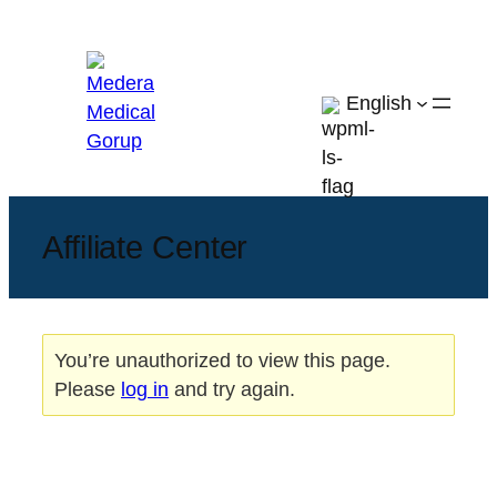
Skip
to
content
English
Affiliate Center
You’re unauthorized to view this page.
Please
log in
and try again.