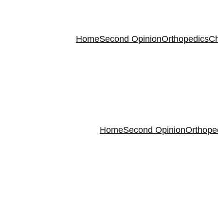
Home
Second Opinion
Orthopedics
Ch
Home
Second Opinion
Orthope