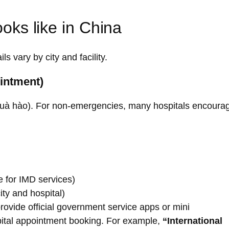
ooks like in China
s vary by city and facility.
ointment)
/ Guà hào). For non-emergencies, many hospitals encoura
e for IMD services)
city and hospital)
rovide official government service apps or mini
pital appointment booking. For example,
“International