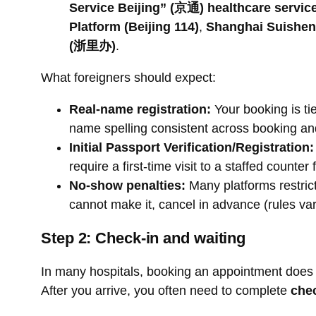
Service Beijing” (京通) healthcare service
Platform (Beijing 114)
,
Shanghai Suishen
(浙里办)
.
What foreigners should expect:
Real-name registration:
Your booking is tie
name spelling consistent across booking an
Initial Passport Verification/Registration:
require a first-time visit to a staffed counter
No-show penalties:
Many platforms restric
cannot make it, cancel in advance (rules var
Step 2: Check-in and waiting
In many hospitals, booking an appointment does n
After you arrive, you often need to complete
che