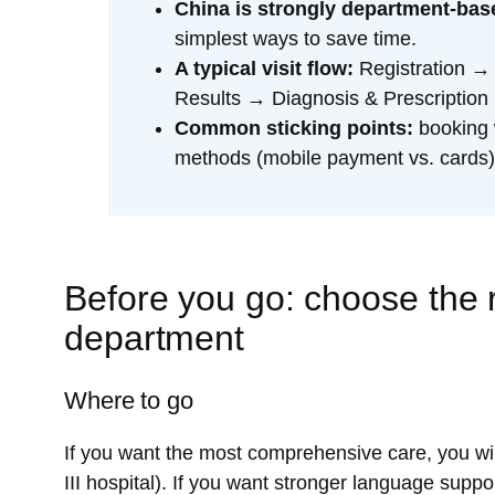
China is strongly department-bas
simplest ways to save time.
A typical visit flow:
Registration →
Results → Diagnosis & Prescripti
Common sticking points:
booking 
methods (mobile payment vs. cards),
Before you go: choose the r
department
Where to go
If you want the most comprehensive care, you will 
III hospital). If you want stronger language supp