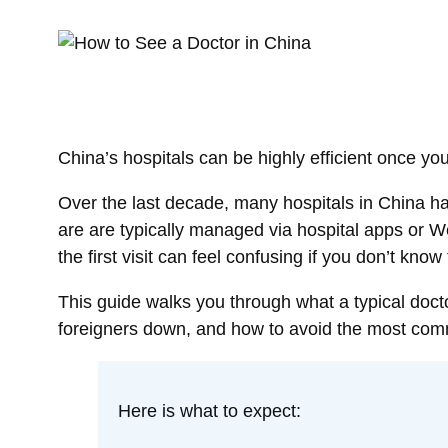
China’s hospitals can be highly efficient once y
Over the last decade, many hospitals in China ha
are are typically managed via hospital apps or 
the first visit can feel confusing if you don’t know
This guide walks you through what a typical docto
foreigners down, and how to avoid the most com
Here is what to expect: