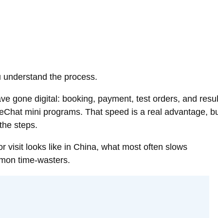
ou understand the process.
ve gone digital: booking, payment, test orders, and resul
WeChat mini programs. That speed is a real advantage, b
 the steps.
r visit looks like in China, what most often slows
mon time-wasters.