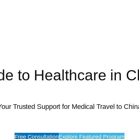
de to Healthcare in C
Your Trusted Support for Medical Travel to Chin
Free Consultation
Explore Featured Program