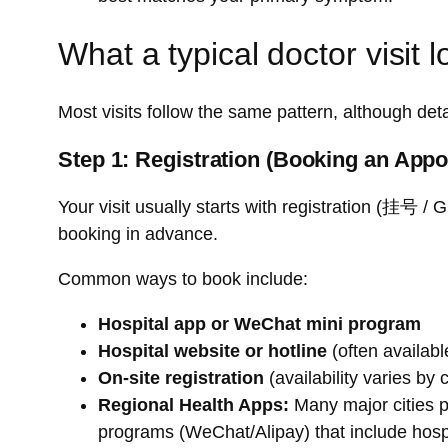
What a typical doctor visit l
Most visits follow the same pattern, although detail
Step 1: Registration (Booking an App
Your visit usually starts with registration (挂号 
booking in advance.
Common ways to book include:
Hospital app or WeChat mini program
Hospital website or hotline
(often availabl
On-site registration
(availability varies by 
Regional Health Apps:
Many major cities p
programs (WeChat/Alipay) that include hos