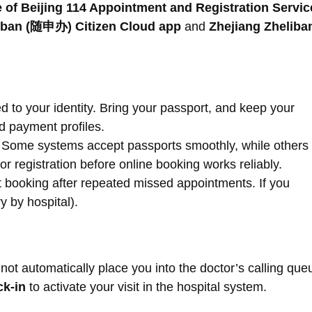
 of Beijing 114 Appointment and Registration Servic
ban (随申办) Citizen Cloud app
and
Zhejiang Zheliba
d to your identity. Bring your passport, and keep your
d payment profiles.
Some systems accept passports smoothly, while others
 for registration before online booking works reliably.
t booking after repeated missed appointments. If you
y by hospital).
ot automatically place you into the doctor’s calling que
ck-in
to activate your visit in the hospital system.