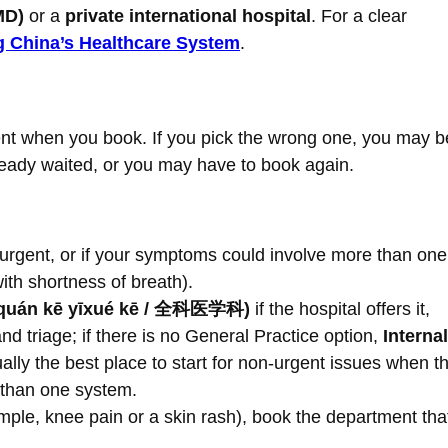
MD)
or a
private international hospital
. For a clear
 China’s Healthcare System
.
nt when you book. If you pick the wrong one, you may b
lready waited, or you may have to book again.
ls urgent, or if your symptoms could involve more than one
ith shortness of breath).
t (quán kē yīxué kē / 全科医学科)
if the hospital offers it,
and triage; if there is no General Practice option,
Internal
ally the best place to start for non-urgent issues when t
 than one system.
example, knee pain or a skin rash), book the department tha