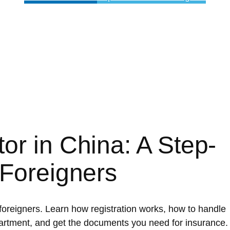
or in China: A Step-
 Foreigners
 foreigners. Learn how registration works, how to handle
artment, and get the documents you need for insurance.