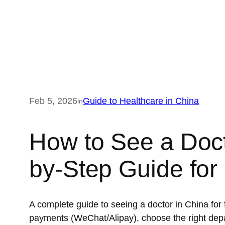
Feb 5, 2026
Guide to Healthcare in China
in
How to See a Doct
by-Step Guide for
A complete guide to seeing a doctor in China for
payments (WeChat/Alipay), choose the right dep