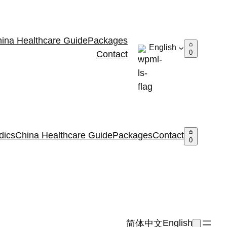
ina Healthcare Guide
Packages
English
0
Contact
dics
China Healthcare Guide
Packages
Contact
0
English
简体中文