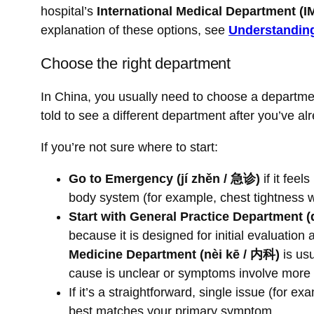
hospital’s
International Medical Department (I
explanation of these options, see
Understanding
Choose the right department
In China, you usually need to choose a departme
told to see a different department after you’ve a
If you’re not sure where to start:
Go to Emergency (jí zhěn / 急诊)
if it fee
body system (for example, chest tightness w
Start with General Practice Departmen
because it is designed for initial evaluation 
Medicine Department (nèi kē / 内科)
is usu
cause is unclear or symptoms involve more
If it’s a straightforward, single issue (for 
best matches your primary symptom.