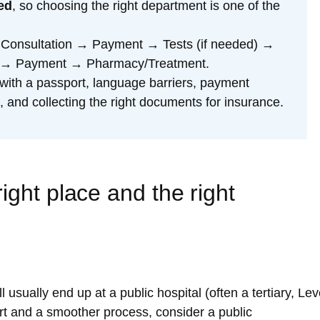
ed
, so choosing the right department is one of the
 Consultation → Payment → Tests (if needed) →
on → Payment → Pharmacy/Treatment.
with a passport, language barriers, payment
 and collecting the right documents for insurance.
ight place and the right
usually end up at a public hospital (often a tertiary, Lev
ort and a smoother process, consider a public