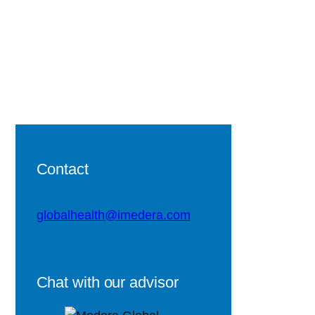
Contact
globalhealth@imedera.com
Chat with our advisor