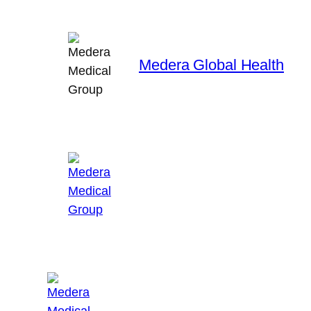
Skip
to
content
Medera Global Health