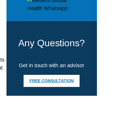
Any Questions?
ts
Get in touch with an advisor
ut
FREE CONSULTATION