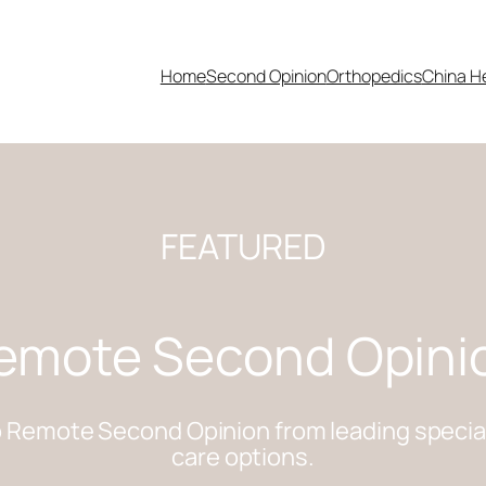
Home
Second Opinion
Orthopedics
China H
FEATURED
emote Second Opini
 Remote Second Opinion from leading specialis
care options.