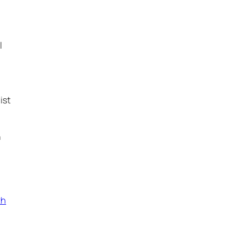
l
ist
n
th