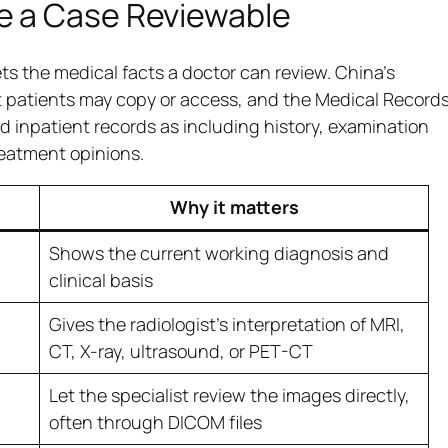
e a Case Reviewable
ts the medical facts a doctor can review. China’s
t patients may copy or access, and the Medical Record
 inpatient records as including history, examination
treatment opinions.
Why it matters
Shows the current working diagnosis and
clinical basis
Gives the radiologist’s interpretation of MRI,
CT, X-ray, ultrasound, or PET-CT
Let the specialist review the images directly,
often through DICOM files