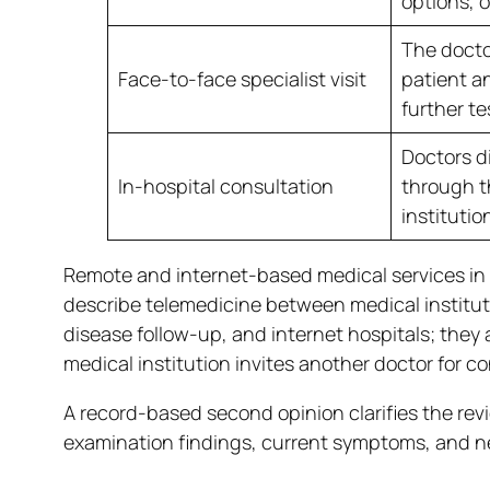
options, o
The docto
Face-to-face specialist visit
patient a
further te
Doctors d
In-hospital consultation
through t
institutio
Remote and internet-based medical services in 
describe telemedicine between medical institu
disease follow-up, and internet hospitals; they 
medical institution invites another doctor for c
A record-based second opinion clarifies the revi
examination findings, current symptoms, and ne