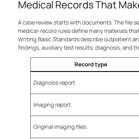
Medical Records That Mak
A case review starts with documents. The file se
medical-record rules define many materials tha
Writing Basic Standards describe outpatient and
findings, auxiliary test results, diagnosis, and 
Record type
Diagnosis report
Imaging report
Original imaging files