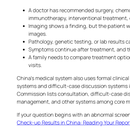
A doctor has recommended surgery, chemot
immunotherapy, interventional treatment, 
Imaging shows a finding, but the patient wa
images.
Pathology, genetic testing, or lab results c
Symptoms continue after treatment, and the
A family needs to compare treatment options
visits.
China’s medical system also uses formal clinic
systems and difficult-case discussion systems i
Commission lists consultation, difficult-case d
management, and other systems among core med
If your question begins with an abnormal screen
Check-up Results in China: Reading Your Report