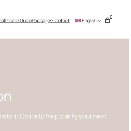
0
ealthcare Guide
Packages
Contact
English
on
ts in China to help clarify your next