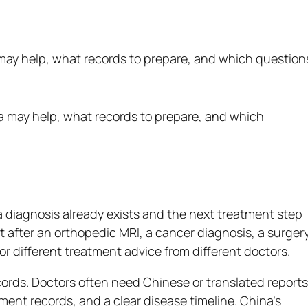
may help, what records to prepare, and which question
 diagnosis already exists and the next treatment step
nt after an orthopedic MRI, a cancer diagnosis, a surger
 different treatment advice from different doctors.
cords. Doctors often need Chinese or translated reports
tment records, and a clear disease timeline. China’s