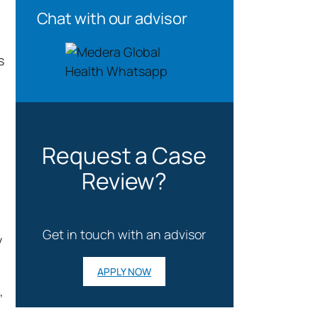
Chat with our advisor
s
Request a Case
Review?
Get in touch with an advisor
y
APPLY NOW
,