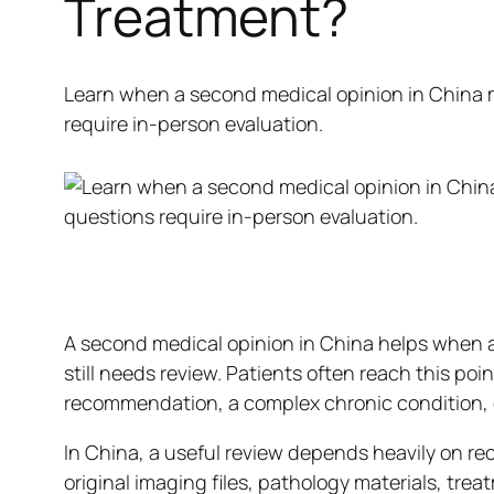
Treatment?
Learn when a second medical opinion in China 
require in-person evaluation.
A second medical opinion in China helps when a
still needs review. Patients often reach this poi
recommendation, a complex chronic condition, or
In China, a useful review depends heavily on re
original imaging files, pathology materials, trea