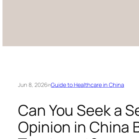
Jun 8, 2026
Guide to Healthcare in China
in
Can You Seek a S
Opinion in China 