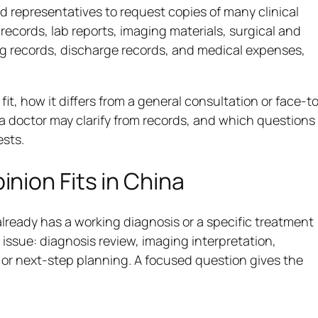
d representatives to request copies of many clinical
ecords, lab reports, imaging materials, surgical and
ng records, discharge records, and medical expenses,
t, how it differs from a general consultation or face-t
a doctor may clarify from records, and which questions
ests.
nion Fits in China
already has a working diagnosis or a specific treatment
issue: diagnosis review, imaging interpretation,
or next-step planning. A focused question gives the