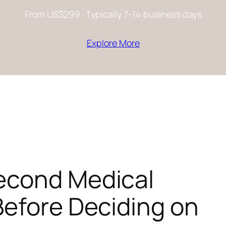
From US$299 · Typically 7-14 business days
Explore More
econd Medical
Before Deciding on