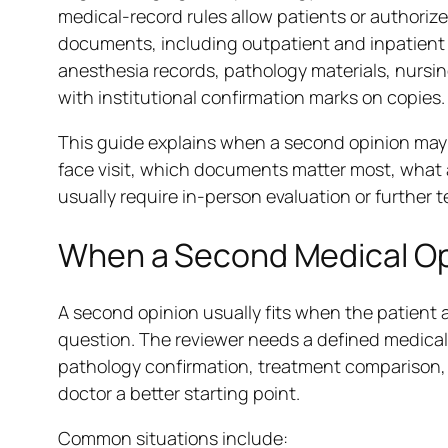
medical-record rules allow patients or authorize
documents, including outpatient and inpatient r
anesthesia records, pathology materials, nursi
with institutional confirmation marks on copies.
This guide explains when a second opinion may fi
face visit, which documents matter most, what 
usually require in-person evaluation or further t
When a Second Medical Opi
A second opinion usually fits when the patient 
question. The reviewer needs a defined medical 
pathology confirmation, treatment comparison, 
doctor a better starting point.
Common situations include: