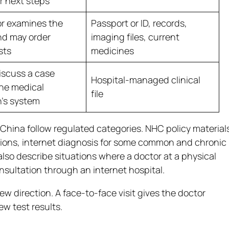
r next steps
r examines the
Passport or ID, records,
nd may order
imaging files, current
sts
medicines
iscuss a case
Hospital-managed clinical
he medical
file
n’s system
China follow regulated categories. NHC policy material
tions, internet diagnosis for some common and chronic
also describe situations where a doctor at a physical
onsultation through an internet hospital.
ew direction. A face-to-face visit gives the doctor
w test results.