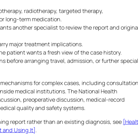
herapy, radiotherapy, targeted therapy,
or long-term medication.
nts another specialist to review the report and origina
arry major treatment implications.
 patient wants a fresh view of the case history.
 before arranging travel, admission, or further special
al mechanisms for complex cases, including consultatio
nside medical institutions. The National Health
iscussion, preoperative discussion, medical-record
ical quality and safety systems.
ing report rather than an existing diagnosis, see
[Heal
 and Using It]
.