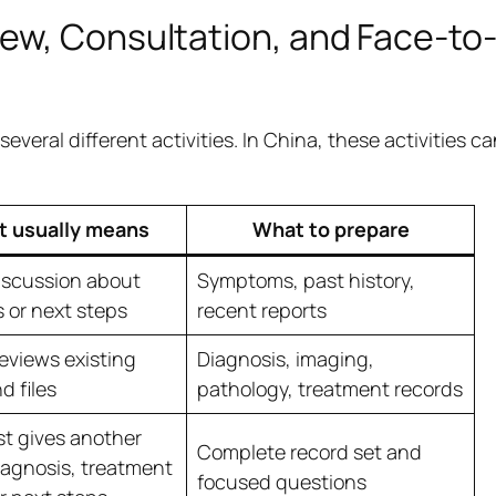
ew, Consultation, and Face-to
veral different activities. In China, these activities c
t usually means
What to prepare
iscussion about
Symptoms, past history,
or next steps
recent reports
reviews existing
Diagnosis, imaging,
d files
pathology, treatment records
st gives another
Complete record set and
iagnosis, treatment
focused questions