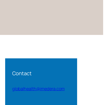
Contact
globalhealth@imedera.com