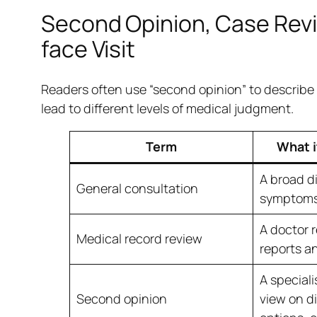
Second Opinion, Case Revi
face Visit
Readers often use “second opinion” to describe se
lead to different levels of medical judgment.
Term
What i
A broad d
General consultation
symptoms 
A doctor 
Medical record review
reports an
A speciali
Second opinion
view on d