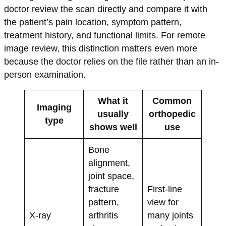
doctor review the scan directly and compare it with
the patient’s pain location, symptom pattern,
treatment history, and functional limits. For remote
image review, this distinction matters even more
because the doctor relies on the file rather than an in-
person examination.
What it
Common
Imaging
usually
orthopedic
type
shows well
use
Bone
alignment,
joint space,
fracture
First-line
pattern,
view for
X-ray
arthritis
many joints