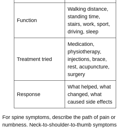
Walking distance,
standing time,
Function
stairs, work, sport,
driving, sleep
Medication,
physiotherapy,
Treatment tried
injections, brace,
rest, acupuncture,
surgery
What helped, what
Response
changed, what
caused side effects
For spine symptoms, describe the path of pain or
numbness. Neck-to-shoulder-to-thumb symptoms