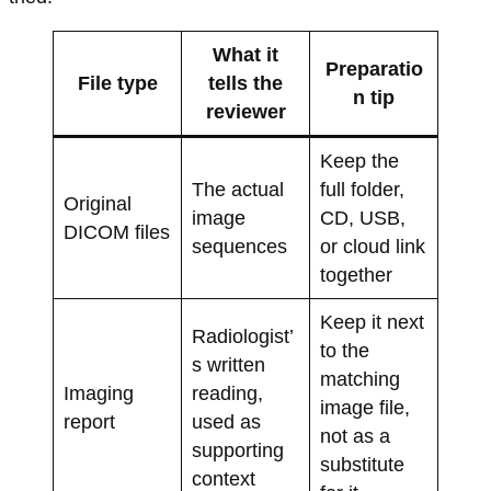
What it
Preparatio
File type
tells the
n tip
reviewer
Keep the
The actual
full folder,
Original
image
CD, USB,
DICOM files
sequences
or cloud link
together
Keep it next
Radiologist’
to the
s written
matching
Imaging
reading,
image file,
report
used as
not as a
supporting
substitute
context