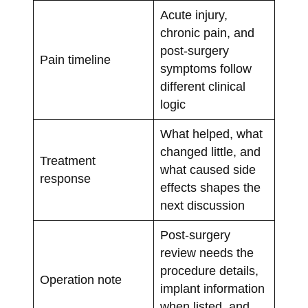
Acute injury,
chronic pain, and
post-surgery
Pain timeline
symptoms follow
different clinical
logic
What helped, what
changed little, and
Treatment
what caused side
response
effects shapes the
next discussion
Post-surgery
review needs the
procedure details,
Operation note
implant information
when listed, and