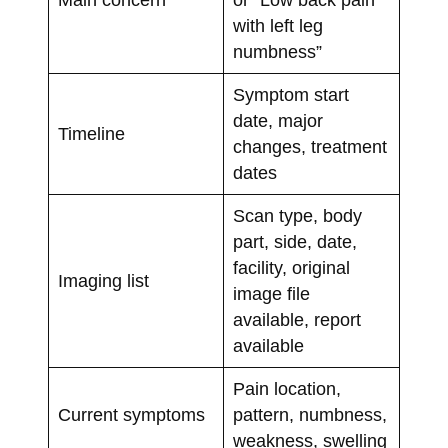
with left leg
numbness”
Symptom start
date, major
Timeline
changes, treatment
dates
Scan type, body
part, side, date,
facility, original
Imaging list
image file
available, report
available
Pain location,
Current symptoms
pattern, numbness,
weakness, swelling