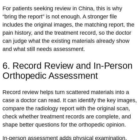
For patients seeking review in China, this is why
“bring the report” is not enough. A stronger file
includes the original images, the matching report, the
pain history, and the treatment record, so the doctor
can judge what the existing materials already show
and what still needs assessment.
6. Record Review and In-Person
Orthopedic Assessment
Record review helps turn scattered materials into a
case a doctor can read. It can identify the key images,
compare the radiology report with the original scan,
check whether treatment records are complete, and
shape better questions for the orthopedic opinion.
In-person assessment adds physical examination.