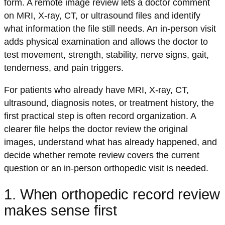
form. A remote image review lets a doctor comment
on MRI, X-ray, CT, or ultrasound files and identify
what information the file still needs. An in-person visit
adds physical examination and allows the doctor to
test movement, strength, stability, nerve signs, gait,
tenderness, and pain triggers.
For patients who already have MRI, X-ray, CT,
ultrasound, diagnosis notes, or treatment history, the
first practical step is often record organization. A
clearer file helps the doctor review the original
images, understand what has already happened, and
decide whether remote review covers the current
question or an in-person orthopedic visit is needed.
1. When orthopedic record review
makes sense first