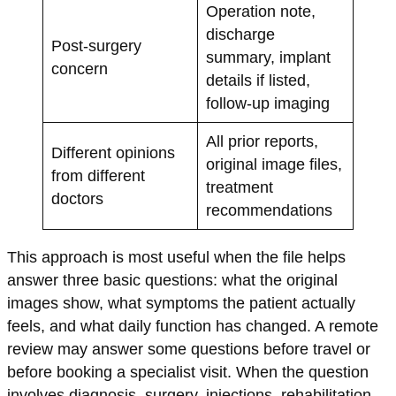
Operation note,
discharge
Post-surgery
summary, implant
concern
details if listed,
follow-up imaging
All prior reports,
Different opinions
original image files,
from different
treatment
doctors
recommendations
This approach is most useful when the file helps
answer three basic questions: what the original
images show, what symptoms the patient actually
feels, and what daily function has changed. A remote
review may answer some questions before travel or
before booking a specialist visit. When the question
involves diagnosis, surgery, injections, rehabilitation