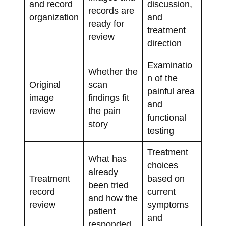
and record
discussion,
records are
organization
and
ready for
treatment
review
direction
Examinatio
Whether the
n of the
Original
scan
painful area
image
findings fit
and
review
the pain
functional
story
testing
Treatment
What has
choices
already
Treatment
based on
been tried
record
current
and how the
review
symptoms
patient
and
responded