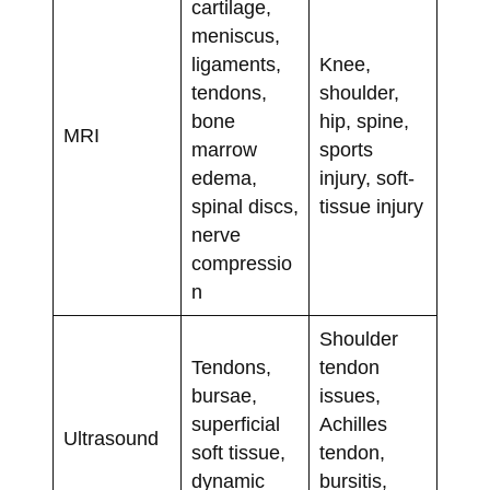
cartilage,
meniscus,
ligaments,
Knee,
tendons,
shoulder,
bone
hip, spine,
MRI
marrow
sports
edema,
injury, soft-
spinal discs,
tissue injury
nerve
compressio
n
Shoulder
Tendons,
tendon
bursae,
issues,
superficial
Achilles
Ultrasound
soft tissue,
tendon,
dynamic
bursitis,