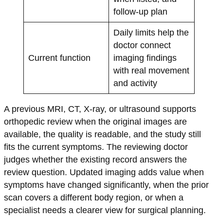
follow-up plan
Daily limits help the
doctor connect
Current function
imaging findings
with real movement
and activity
A previous MRI, CT, X-ray, or ultrasound supports
orthopedic review when the original images are
available, the quality is readable, and the study still
fits the current symptoms. The reviewing doctor
judges whether the existing record answers the
review question. Updated imaging adds value when
symptoms have changed significantly, when the prior
scan covers a different body region, or when a
specialist needs a clearer view for surgical planning.