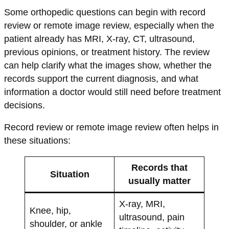
Some orthopedic questions can begin with record
review or remote image review, especially when the
patient already has MRI, X-ray, CT, ultrasound,
previous opinions, or treatment history. The review
can help clarify what the images show, whether the
records support the current diagnosis, and what
information a doctor would still need before treatment
decisions.
Record review or remote image review often helps in
these situations:
Records that
Situation
usually matter
X-ray, MRI,
Knee, hip,
ultrasound, pain
shoulder, or ankle