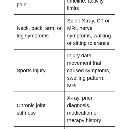
timeline, activity
pain
limits
Spine X-ray, CT or
Neck, back, arm, or
MRI, nerve
leg symptoms
symptoms, walking
or sitting tolerance
Injury date,
movement that
Sports injury
caused symptoms,
swelling pattern,
MRI
X-ray, prior
Chronic joint
diagnosis,
stiffness
medication or
therapy history