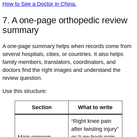
How to See a Doctor in China
.
7. A one-page orthopedic review
summary
A one-page summary helps when records come from
several hospitals, cities, or countries. It also helps
family members, translators, coordinators, and
doctors find the right images and understand the
review question.
Use this structure:
Section
What to write
“Right knee pain
after twisting injury”
Main concern
or “Low back pain