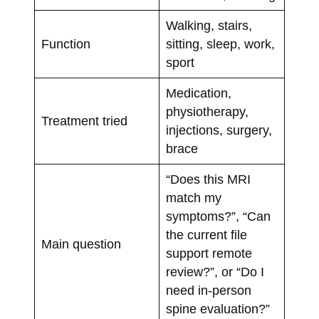
Walking, stairs,
Function
sitting, sleep, work,
sport
Medication,
physiotherapy,
Treatment tried
injections, surgery,
brace
“Does this MRI
match my
symptoms?”, “Can
the current file
Main question
support remote
review?”, or “Do I
need in-person
spine evaluation?”