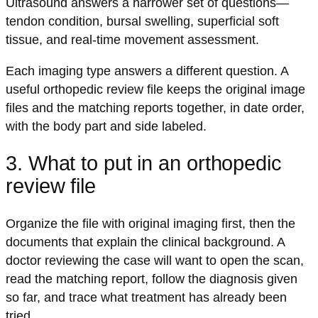
Ultrasound answers a narrower set of questions—
tendon condition, bursal swelling, superficial soft
tissue, and real-time movement assessment.
Each imaging type answers a different question. A
useful orthopedic review file keeps the original image
files and the matching reports together, in date order,
with the body part and side labeled.
3. What to put in an orthopedic
review file
Organize the file with original imaging first, then the
documents that explain the clinical background. A
doctor reviewing the case will want to open the scan,
read the matching report, follow the diagnosis given
so far, and trace what treatment has already been
tried.