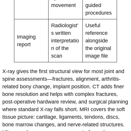
movement
guided
procedures
Radiologist’
Useful
s written
reference
Imaging
interpretatio
alongside
report
n of the
the original
scan
image file
X-ray gives the first structural view for most joint and
spine assessments—fractures, alignment, arthritis-
related bony change, implant position. CT adds finer
bone resolution and helps with complex fractures,
post-operative hardware review, and surgical planning
where standard X-ray falls short. MRI covers the soft
tissue picture: cartilage, ligaments, tendons, discs,
bone marrow changes, and nerve-related structures.