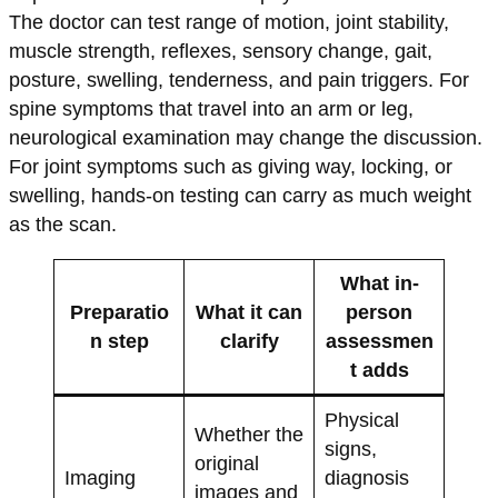
The doctor can test range of motion, joint stability,
muscle strength, reflexes, sensory change, gait,
posture, swelling, tenderness, and pain triggers. For
spine symptoms that travel into an arm or leg,
neurological examination may change the discussion.
For joint symptoms such as giving way, locking, or
swelling, hands-on testing can carry as much weight
as the scan.
What in-
Preparatio
What it can
person
n step
clarify
assessmen
t adds
Physical
Whether the
signs,
original
Imaging
diagnosis
images and