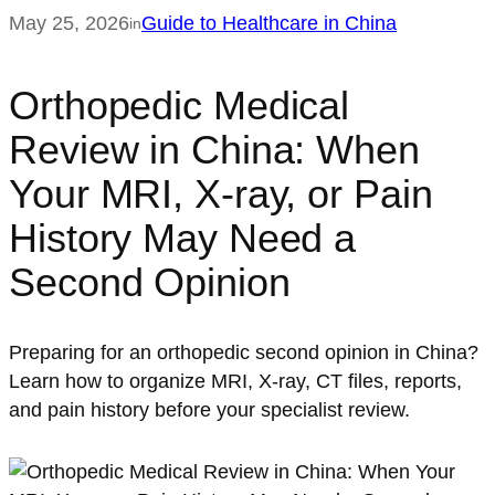
May 25, 2026
Guide to Healthcare in China
in
Orthopedic Medical
Review in China: When
Your MRI, X-ray, or Pain
History May Need a
Second Opinion
Preparing for an orthopedic second opinion in China?
Learn how to organize MRI, X-ray, CT files, reports,
and pain history before your specialist review.