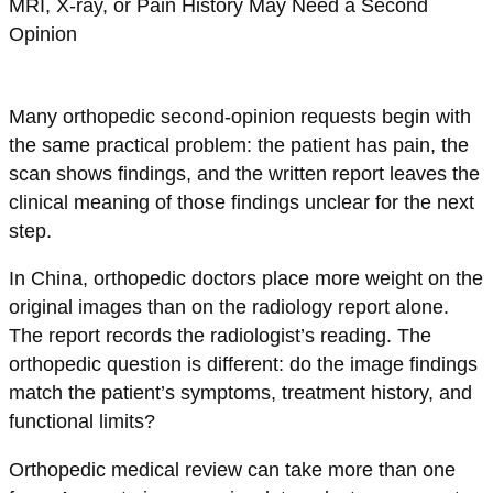
Many orthopedic second-opinion requests begin with
the same practical problem: the patient has pain, the
scan shows findings, and the written report leaves the
clinical meaning of those findings unclear for the next
step.
In China, orthopedic doctors place more weight on the
original images than on the radiology report alone.
The report records the radiologist’s reading. The
orthopedic question is different: do the image findings
match the patient’s symptoms, treatment history, and
functional limits?
Orthopedic medical review can take more than one