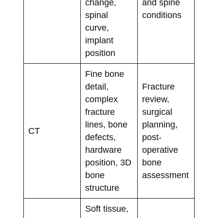
change,
and spine
spinal
conditions
curve,
implant
position
Fine bone
detail,
Fracture
complex
review,
fracture
surgical
lines, bone
planning,
CT
defects,
post-
hardware
operative
position, 3D
bone
bone
assessment
structure
Soft tissue,