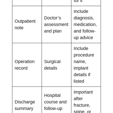
for it
Include
Doctor’s
diagnosis,
Outpatient
assessment
medication,
note
and plan
and follow-
up advice
Include
procedure
Operation
Surgical
name,
record
details
implant
details if
listed
Important
Hospital
after
Discharge
course and
fracture,
summary
follow-up
spine, or