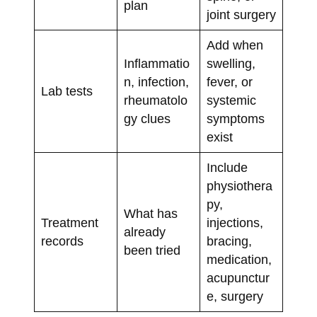
plan
joint surgery
Add when
Inflammatio
swelling,
n, infection,
fever, or
Lab tests
rheumatolo
systemic
gy clues
symptoms
exist
Include
physiothera
py,
What has
Treatment
injections,
already
records
bracing,
been tried
medication,
acupunctur
e, surgery