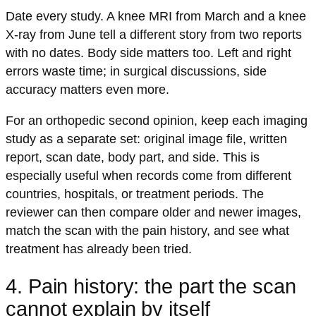
Date every study. A knee MRI from March and a knee
X-ray from June tell a different story from two reports
with no dates. Body side matters too. Left and right
errors waste time; in surgical discussions, side
accuracy matters even more.
For an orthopedic second opinion, keep each imaging
study as a separate set: original image file, written
report, scan date, body part, and side. This is
especially useful when records come from different
countries, hospitals, or treatment periods. The
reviewer can then compare older and newer images,
match the scan with the pain history, and see what
treatment has already been tried.
4. Pain history: the part the scan
cannot explain by itself