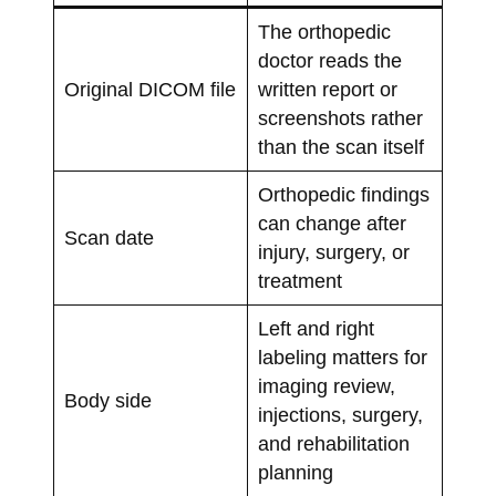
The orthopedic
doctor reads the
Original DICOM file
written report or
screenshots rather
than the scan itself
Orthopedic findings
can change after
Scan date
injury, surgery, or
treatment
Left and right
labeling matters for
imaging review,
Body side
injections, surgery,
and rehabilitation
planning