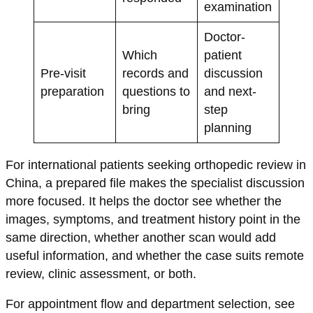
examination
Doctor-
Which
patient
Pre-visit
records and
discussion
preparation
questions to
and next-
bring
step
planning
For international patients seeking orthopedic review in
China, a prepared file makes the specialist discussion
more focused. It helps the doctor see whether the
images, symptoms, and treatment history point in the
same direction, whether another scan would add
useful information, and whether the case suits remote
review, clinic assessment, or both.
For appointment flow and department selection, see