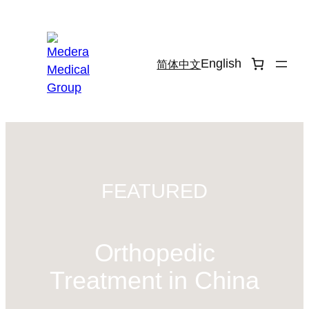
Skip
to
content
English
简体中文
FEATURED
Orthopedic
Treatment in China