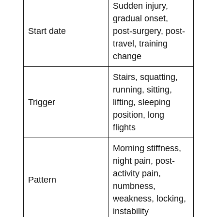
Sudden injury,
gradual onset,
Start date
post-surgery, post-
travel, training
change
Stairs, squatting,
running, sitting,
Trigger
lifting, sleeping
position, long
flights
Morning stiffness,
night pain, post-
activity pain,
Pattern
numbness,
weakness, locking,
instability