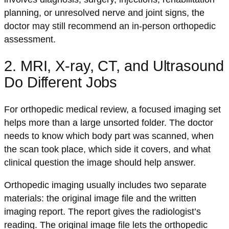
planning, or unresolved nerve and joint signs, the
doctor may still recommend an in-person orthopedic
assessment.
2. MRI, X-ray, CT, and Ultrasound
Do Different Jobs
For orthopedic medical review, a focused imaging set
helps more than a large unsorted folder. The doctor
needs to know which body part was scanned, when
the scan took place, which side it covers, and what
clinical question the image should help answer.
Orthopedic imaging usually includes two separate
materials: the original image file and the written
imaging report. The report gives the radiologist’s
reading. The original image file lets the orthopedic