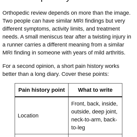
Orthopedic review depends on more than the image.
Two people can have similar MRI findings but very
different symptoms, activity limits, and treatment
needs. A small meniscus tear after a twisting injury in
a runner carries a different meaning from a similar
MRI finding in someone with years of mild arthritis.
For a second opinion, a short pain history works
better than a long diary. Cover these points:
Pain history point
What to write
Front, back, inside,
outside, deep joint,
Location
neck-to-arm, back-
to-leg