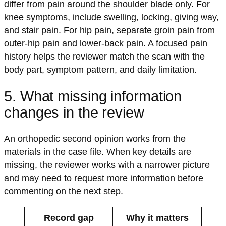
differ from pain around the shoulder blade only. For
knee symptoms, include swelling, locking, giving way,
and stair pain. For hip pain, separate groin pain from
outer-hip pain and lower-back pain. A focused pain
history helps the reviewer match the scan with the
body part, symptom pattern, and daily limitation.
5. What missing information
changes in the review
An orthopedic second opinion works from the
materials in the case file. When key details are
missing, the reviewer works with a narrower picture
and may need to request more information before
commenting on the next step.
Record gap
Why it matters