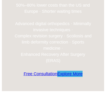
50%–80% lower costs than the US and
Europe · Shorter waiting times
Advanced digital orthopedics · Minimally
invasive techniques ·
Complex revision surgery · Scoliosis and
limb deformity correction · Sports
medicine ·
Enhanced Recovery After Surgery
(ERAS)
Free Consultation
Explore More